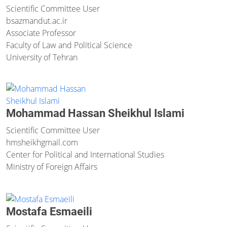
Scientific Committee User
bsazmand
ut.ac.ir
Associate Professor
Faculty of Law and Political Science
University of Tehran
Mohammad Hassan Sheikhul Islami
Scientific Committee User
hmsheikh
gmail.com
Center for Political and International Studies
Ministry of Foreign Affairs
Mostafa Esmaeili