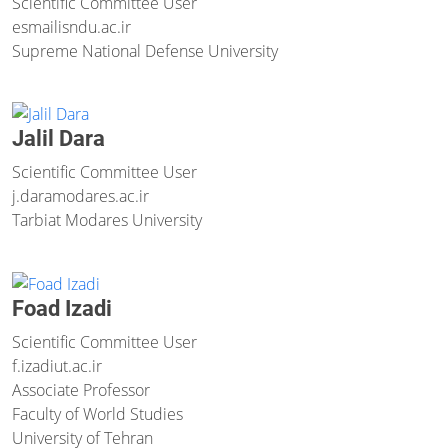
Scientific Committee User
esmaili
sndu.ac.ir
Supreme National Defense University
Jalil Dara
Scientific Committee User
j.dara
modares.ac.ir
Tarbiat Modares University
Foad Izadi
Scientific Committee User
f.izadi
ut.ac.ir
Associate Professor
Faculty of World Studies
University of Tehran