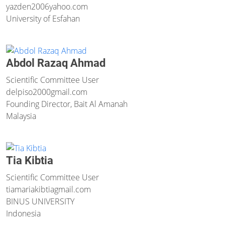
yazden2006
yahoo.com
University of Esfahan
Abdol Razaq Ahmad
Scientific Committee User
delpiso2000
gmail.com
Founding Director, Bait Al Amanah
Malaysia
Tia Kibtia
Scientific Committee User
tiamariakibtia
gmail.com
BINUS UNIVERSITY
Indonesia