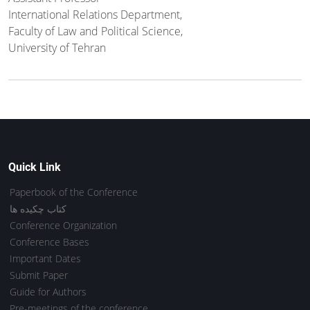
International Relations Department,
Faculty of Law and Political Science,
University of Tehran
Quick Link
Paperbook of the Conference
کتاب چکیده ها
Conference Organization
Conference Bases
Important Dates
Submit Paper
Guide for Authors
Pre-meetings of the conference