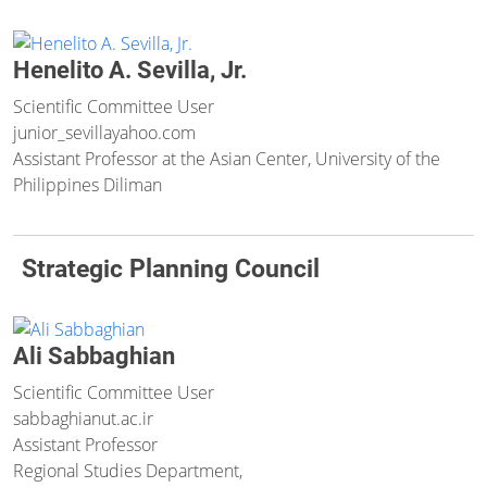
Henelito A. Sevilla, Jr.
Scientific Committee User
junior_sevilla
yahoo.com
Assistant Professor at the Asian Center, University of the
Philippines Diliman
Strategic Planning Council
Ali Sabbaghian
Scientific Committee User
sabbaghian
ut.ac.ir
Assistant Professor
Regional Studies Department,