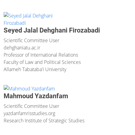
Seyed Jalal Dehghani Firozabadi
Scientific Committee User
dehghani
atu.ac.ir
Professor of International Relations
Faculty of Law and Political Sciences
Allameh Tabataba'i University
Mahmoud Yazdanfam
Scientific Committee User
yazdanfam
risstudies.org
Research Institute of Strategic Studies