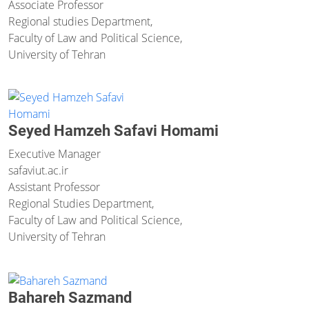
Associate Professor
Regional studies Department,
Faculty of Law and Political Science,
University of Tehran
Seyed Hamzeh Safavi Homami
Executive Manager
safavi
ut.ac.ir
Assistant Professor
Regional Studies Department,
Faculty of Law and Political Science,
University of Tehran
Bahareh Sazmand