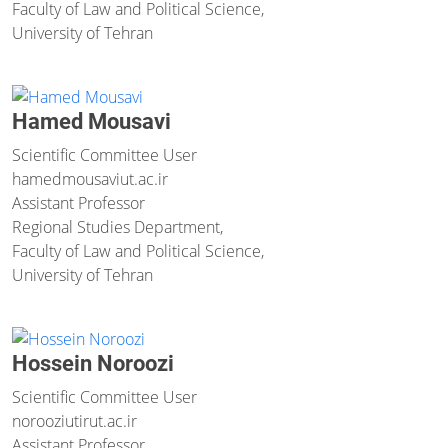
Faculty of Law and Political Science,
University of Tehran
Hamed Mousavi
Scientific Committee User
hamedmousavi
ut.ac.ir
Assistant Professor
Regional Studies Department,
Faculty of Law and Political Science,
University of Tehran
Hossein Noroozi
Scientific Committee User
norooziutir
ut.ac.ir
Assistant Professor