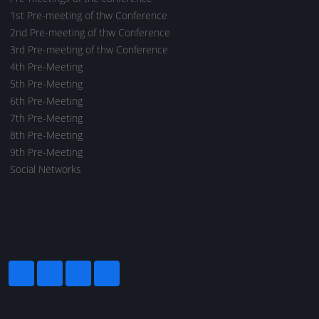
1st Pre-meeting of thw Conference
2nd Pre-meeting of thw Conference
3rd Pre-meeting of thw Conference
4th Pre-Meeting
5th Pre-Meeting
6th Pre-Meeting
7th Pre-Meeting
8th Pre-Meeting
9th Pre-Meeting
Social Networks