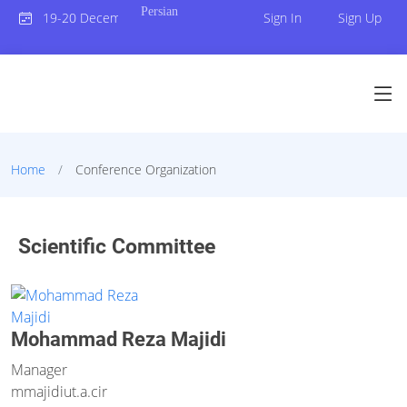
Persian
19-20 December 2023
Sign In
Sign Up
Home
Conference Organization
Scientific Committee
Mohammad Reza Majidi
Manager
mmajidi
ut.a.cir