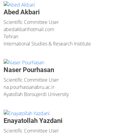
Abed Akbari
Scientific Committee User
abedakbari
hotmail.com
Tehran
International Studies & Research Institute
Naser Pourhasan
Scientific Committee User
na.pourhassan
abru.ac.ir
Ayatollah Boroujerdi University
Enayatollah Yazdani
Scientific Committee User